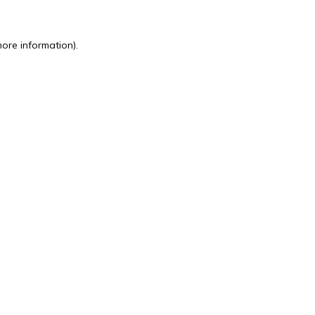
more information).