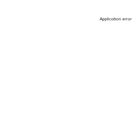
Application error