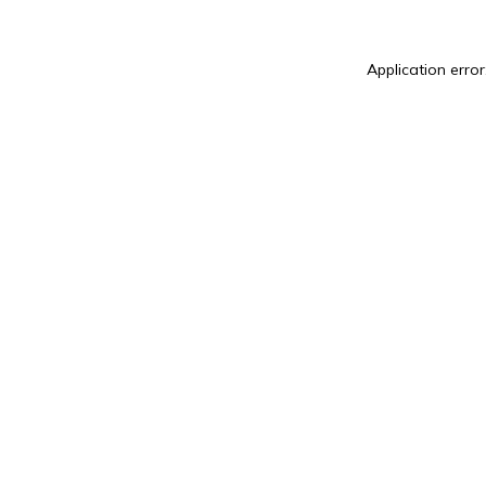
Application error