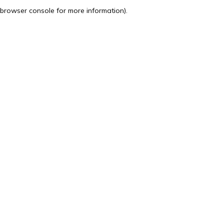
browser console for more information).