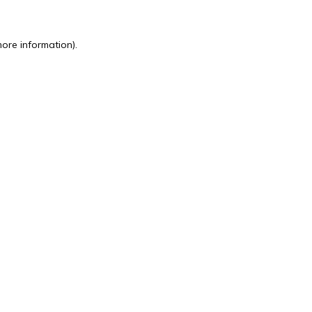
more information).