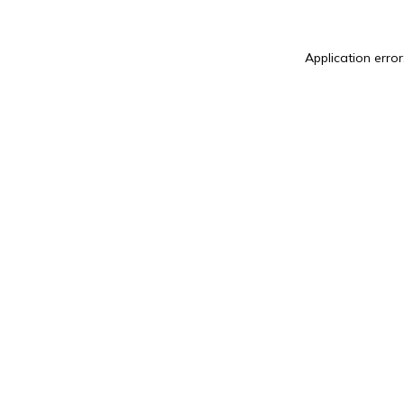
Application error