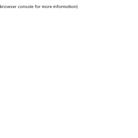
browser console for more information).