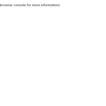
browser console for more information).