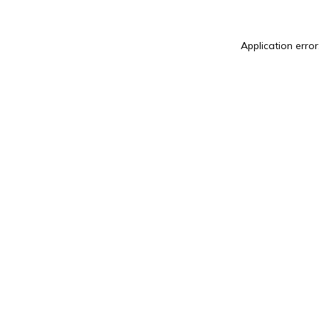
Application error