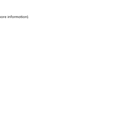
more information).