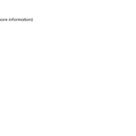
more information).