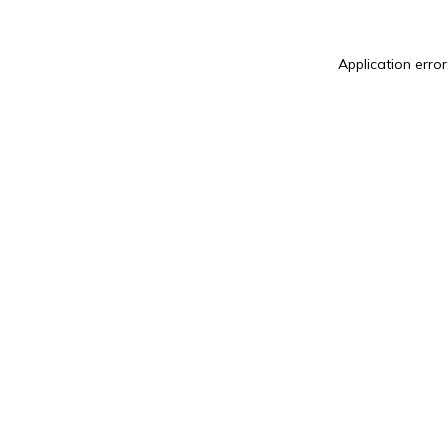
Application error