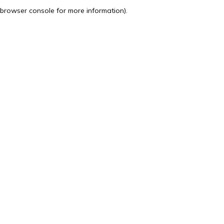
browser console for more information).