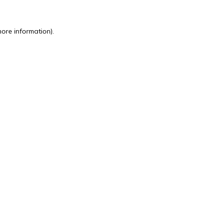
more information).