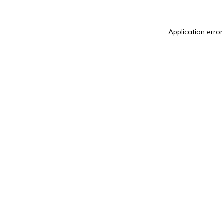
Application error