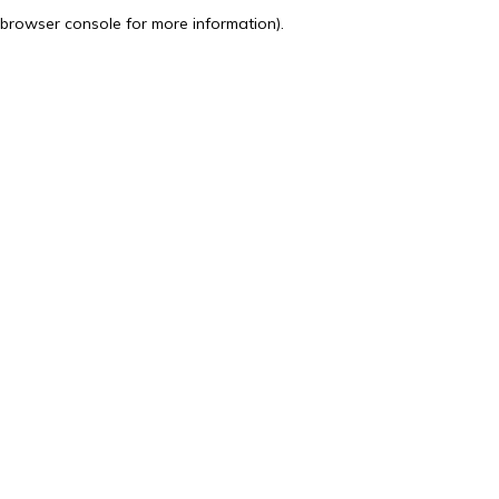
browser console for more information).