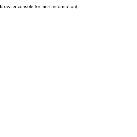
browser console for more information).