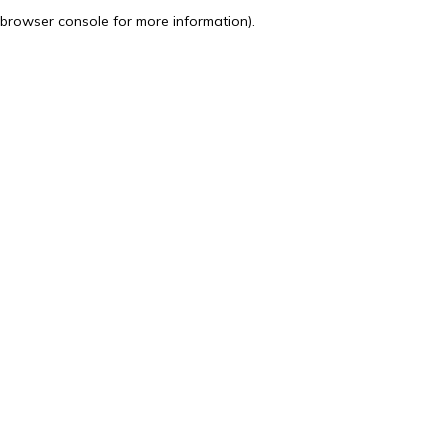
browser console for more information).