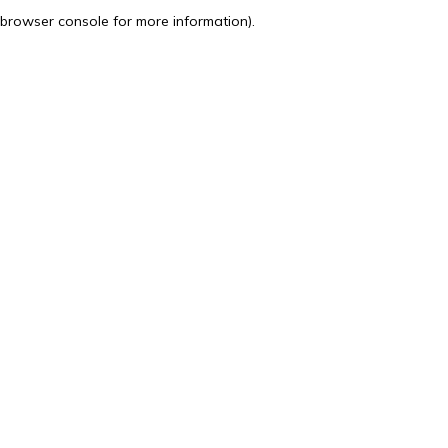
browser console for more information).