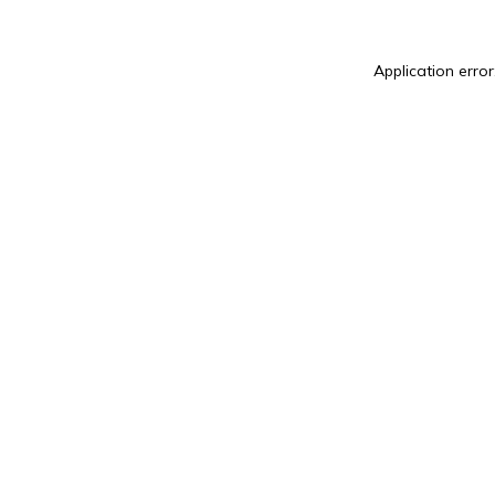
Application error