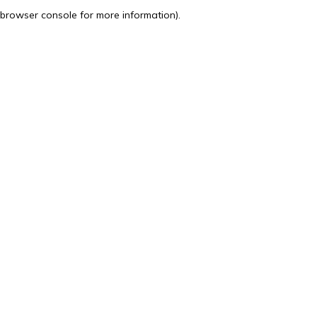
browser console for more information).