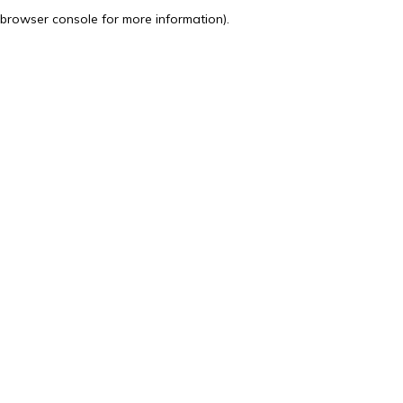
browser console for more information).