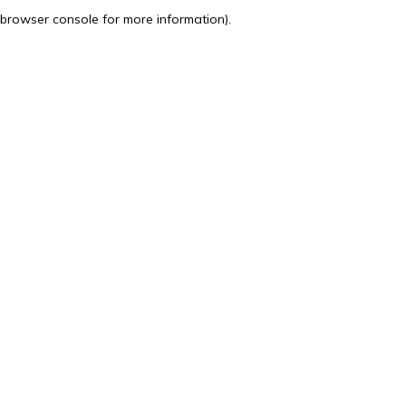
browser console for more information).