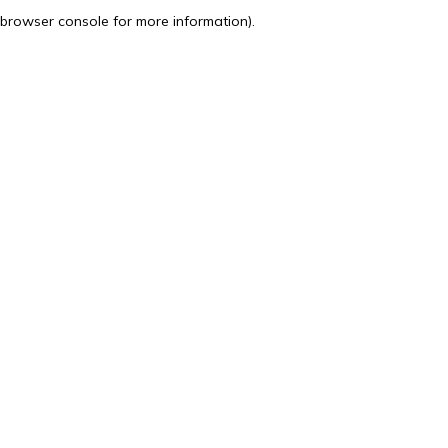
browser console for more information).