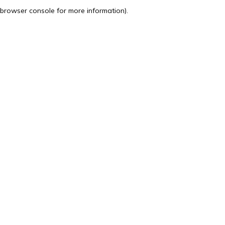
browser console for more information).