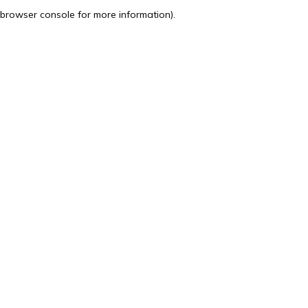
browser console for more information).