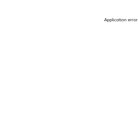
Application error