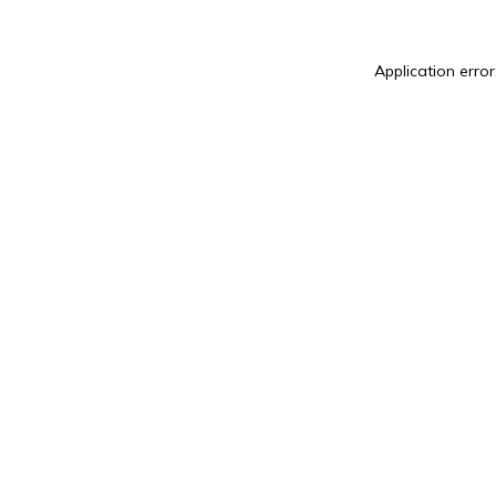
Application error