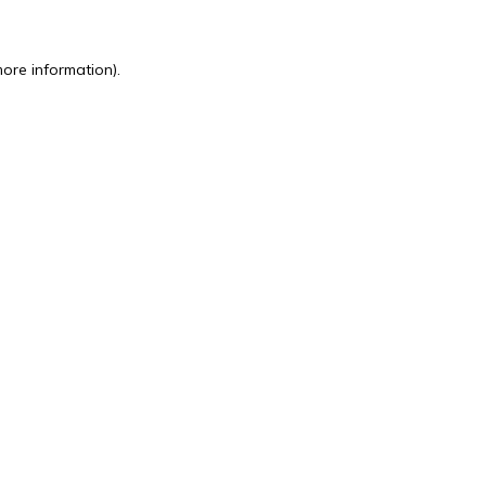
more information).