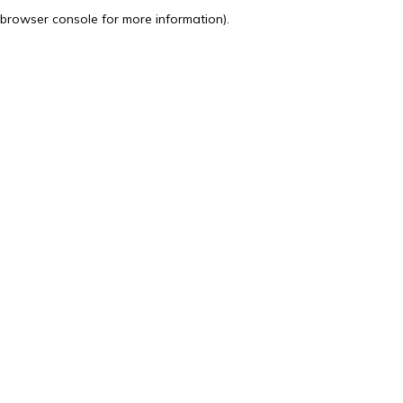
browser console for more information).