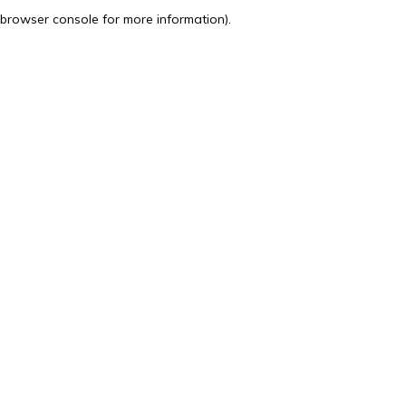
browser console for more information).