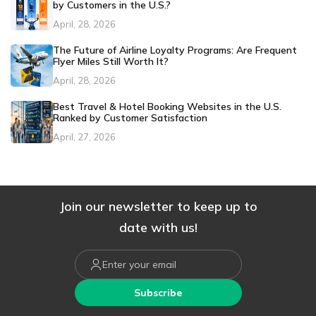
by Customers in the U.S.?
April, 28, 2026
The Future of Airline Loyalty Programs: Are Frequent
Flyer Miles Still Worth It?
April, 28, 2026
Best Travel & Hotel Booking Websites in the U.S.
Ranked by Customer Satisfaction
April, 27, 2026
Join our newsletter to keep up to
date with us!
Subscribe