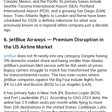
Canada, Mexico, and the Pacific. Its primary bases include
Seattle-Tacoma International Airport (SEA), Portland
International Airport (PDX), and a growing San Diego (SAN)
base. Trans-Atlantic flights to London and Rome have been
scheduled for 2026; a definite milestone for what was
previously known as a regional airline company just a decade
ago.
6. JetBlue Airways — Premium Disruption in
the US Airline Market
JetBlue
does not fit neatly into any category. Despite having
3% domestic market share and being smaller than Alaska,
JetBlue's premium Mint service with lie-flat seats at prices
legacy carriers struggle to match has transformed the game
for transcontinental routes. The two main routes where
JetBlue competes against the Big Four include flights from
JFK to LAX and Boston (BOS) to Los Angeles (LAX).
It has primary hubs in New York JFK, Boston Logan (BOS),
and Fort Lauderdale (FLL). According to OAG 2024 data, the
airline has 3.5 million seats per month while flying to more
than 100 destinations in the United States, Caribbean, Latin
America, and Europe. Given the strategic review of possible