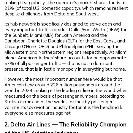
ranking first globally. The operator's market share stands at
21% (of total U.S. domestic capacity), which remains resilient
despite challenges from Delta and Southwest.
Its hub network is specifically designed to serve each and
every important traffic corridor: Dallas/Fort Worth (DFW) for
the Sunbelt, Miami (MIA) for Latin America and the
Caribbean, Charlotte Douglas (CLT) for the East Coast, and
Chicago O'Hare (ORD) and Philadelphia (PHL) serving the
Midwestern and Northeastern regions respectively. At Miami
alone, American Airlines' share accounts for an approximate
57% of all passenger traffic — that is not a dominant
presence, that is in fact a monopoly in everything but name.
However, the most important number here would be that
American flew around 226 million passengers around the
world in 2024, making it the leading airline in the world when
measured on the basis of passenger numbers, according to
Statista's ranking of the world's airlines by passenger
volume. Its US aviation industry footprint is the benchmark
everyone else measures against.
2. Delta Air Lines — The Reliability Champion
of the US Aviation Industry