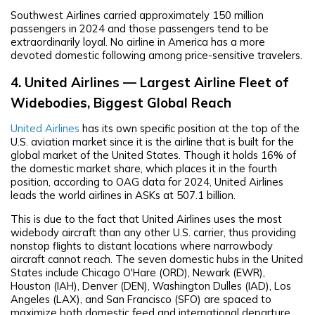
Southwest Airlines carried approximately 150 million
passengers in 2024 and those passengers tend to be
extraordinarily loyal. No airline in America has a more
devoted domestic following among price-sensitive travelers.
4. United Airlines — Largest Airline Fleet of
Widebodies, Biggest Global Reach
United Airlines
has its own specific position at the top of the
U.S. aviation market since it is the airline that is built for the
global market of the United States. Though it holds 16% of
the domestic market share, which places it in the fourth
position, according to OAG data for 2024, United Airlines
leads the world airlines in ASKs at 507.1 billion.
This is due to the fact that United Airlines uses the most
widebody aircraft than any other U.S. carrier, thus providing
nonstop flights to distant locations where narrowbody
aircraft cannot reach. The seven domestic hubs in the United
States include Chicago O'Hare (ORD), Newark (EWR),
Houston (IAH), Denver (DEN), Washington Dulles (IAD), Los
Angeles (LAX), and San Francisco (SFO) are spaced to
maximize both domestic feed and international departure