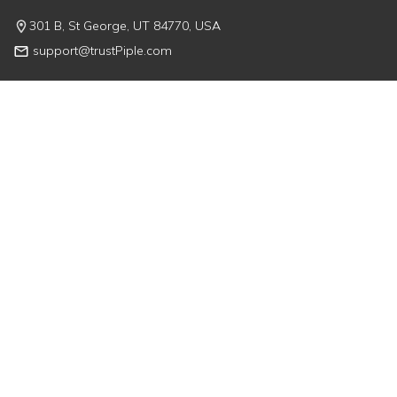
301 B, St George, UT 84770, USA
support@trustPiple.com