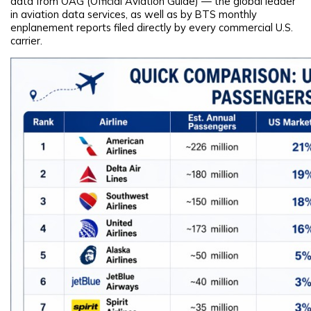
data from OAG (Official Aviation Guide) — the global leader
in aviation data services, as well as by BTS monthly
enplanement reports filed directly by every commercial U.S.
carrier.