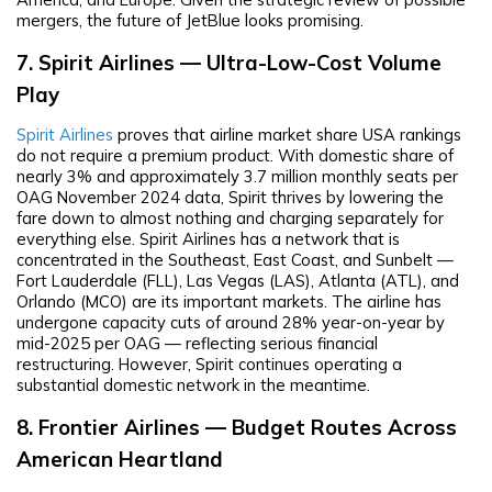
mergers, the future of JetBlue looks promising.
7. Spirit Airlines — Ultra-Low-Cost Volume
Play
Spirit Airlines
proves that airline market share USA rankings
do not require a premium product. With domestic share of
nearly 3% and approximately 3.7 million monthly seats per
OAG November 2024 data, Spirit thrives by lowering the
fare down to almost nothing and charging separately for
everything else. Spirit Airlines has a network that is
concentrated in the Southeast, East Coast, and Sunbelt —
Fort Lauderdale (FLL), Las Vegas (LAS), Atlanta (ATL), and
Orlando (MCO) are its important markets. The airline has
undergone capacity cuts of around 28% year-on-year by
mid-2025 per OAG — reflecting serious financial
restructuring. However, Spirit continues operating a
substantial domestic network in the meantime.
8. Frontier Airlines — Budget Routes Across
American Heartland