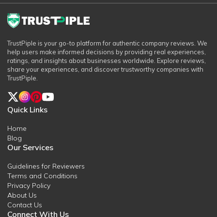
TrustPiple is your go-to platform for authentic company reviews. We
help users make informed decisions by providing real experiences,
ratings, and insights about businesses worldwide. Explore reviews,
share your experiences, and discover trustworthy companies with
TrustPiple.
Quick Links
Home
Blog
Our Services
Guidelines for Reviewers
Terms and Conditions
Privacy Policy
About Us
Contact Us
Connect With Us