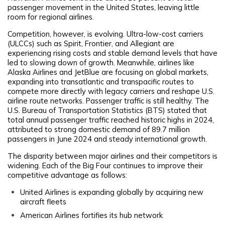
passenger movement in the United States, leaving little
room for regional airlines.
Competition, however, is evolving. Ultra-low-cost carriers
(ULCCs) such as Spirit, Frontier, and Allegiant are
experiencing rising costs and stable demand levels that have
led to slowing down of growth. Meanwhile, airlines like
Alaska Airlines and JetBlue are focusing on global markets,
expanding into transatlantic and transpacific routes to
compete more directly with legacy carriers and reshape U.S.
airline route networks. Passenger traffic is still healthy. The
U.S. Bureau of Transportation Statistics (BTS) stated that
total annual passenger traffic reached historic highs in 2024,
attributed to strong domestic demand of 89.7 million
passengers in June 2024 and steady international growth.
The disparity between major airlines and their competitors is
widening. Each of the Big Four continues to improve their
competitive advantage as follows:
United Airlines is expanding globally by acquiring new
aircraft fleets
American Airlines fortifies its hub network