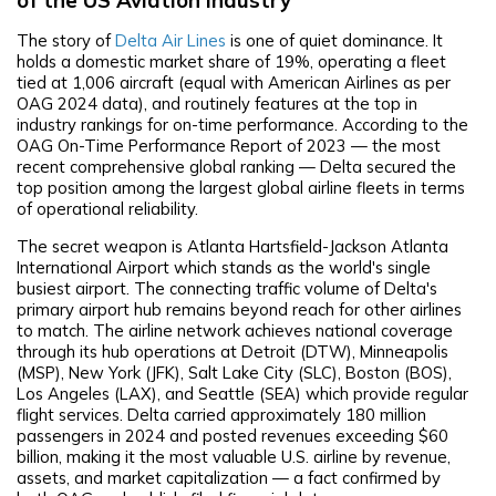
The story of
Delta Air Lines
is one of quiet dominance. It
holds a domestic market share of 19%, operating a fleet
tied at 1,006 aircraft (equal with American Airlines as per
OAG 2024 data), and routinely features at the top in
industry rankings for on-time performance. According to the
OAG On-Time Performance Report of 2023 — the most
recent comprehensive global ranking — Delta secured the
top position among the largest global airline fleets in terms
of operational reliability.
The secret weapon is Atlanta Hartsfield-Jackson Atlanta
International Airport which stands as the world's single
busiest airport. The connecting traffic volume of Delta's
primary airport hub remains beyond reach for other airlines
to match. The airline network achieves national coverage
through its hub operations at Detroit (DTW), Minneapolis
(MSP), New York (JFK), Salt Lake City (SLC), Boston (BOS),
Los Angeles (LAX), and Seattle (SEA) which provide regular
flight services. Delta carried approximately 180 million
passengers in 2024 and posted revenues exceeding $60
billion, making it the most valuable U.S. airline by revenue,
assets, and market capitalization — a fact confirmed by