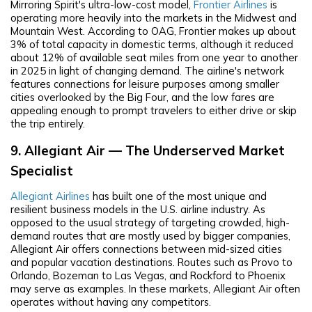
Mirroring Spirit's ultra-low-cost model,
Frontier Airlines
is
operating more heavily into the markets in the Midwest and
Mountain West. According to OAG, Frontier makes up about
3% of total capacity in domestic terms, although it reduced
about 12% of available seat miles from one year to another
in 2025 in light of changing demand. The airline's network
features connections for leisure purposes among smaller
cities overlooked by the Big Four, and the low fares are
appealing enough to prompt travelers to either drive or skip
the trip entirely.
9. Allegiant Air — The Underserved Market
Specialist
Allegiant Airlines
has built one of the most unique and
resilient business models in the U.S. airline industry. As
opposed to the usual strategy of targeting crowded, high-
demand routes that are mostly used by bigger companies,
Allegiant Air offers connections between mid-sized cities
and popular vacation destinations. Routes such as Provo to
Orlando, Bozeman to Las Vegas, and Rockford to Phoenix
may serve as examples. In these markets, Allegiant Air often
operates without having any competitors.