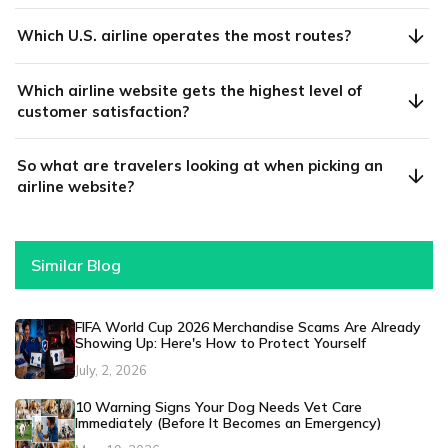
Which U.S. airline operates the most routes?
Which airline website gets the highest level of
customer satisfaction?
So what are travelers looking at when picking an
airline website?
Similar Blog
FIFA World Cup 2026 Merchandise Scams Are Already
Showing Up: Here's How to Protect Yourself
July, 2, 2026
10 Warning Signs Your Dog Needs Vet Care
Immediately (Before It Becomes an Emergency)