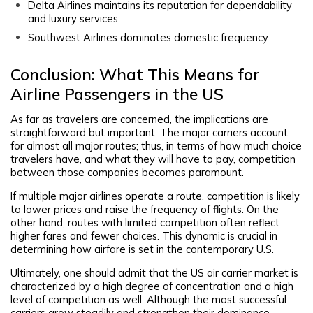
Delta Airlines maintains its reputation for dependability
and luxury services
Southwest Airlines dominates domestic frequency
Conclusion: What This Means for
Airline Passengers in the US
As far as travelers are concerned, the implications are
straightforward but important. The major carriers account
for almost all major routes; thus, in terms of how much choice
travelers have, and what they will have to pay, competition
between those companies becomes paramount.
If multiple major airlines operate a route, competition is likely
to lower prices and raise the frequency of flights. On the
other hand, routes with limited competition often reflect
higher fares and fewer choices. This dynamic is crucial in
determining how airfare is set in the contemporary U.S.
Ultimately, one should admit that the US air carrier market is
characterized by a high degree of concentration and a high
level of competition as well. Although the most successful
carriers grow steadily and strengthen their dominance,