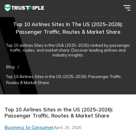
Top 10 Airlines Sites In The US (2025–2026):
Passenger Traffic, Routes & Market Share
Top 10 airlines Sites in the USA (2025–2026) ranked by passenger
traffic, routes, and market share. Discover leading airlines and
industry insights.
Blog
/
Top 10 Airlines Sites in the US (2025–2026): Passenger Traffic,
Routes & Market Share
Top 10 Airlines Sites in the US (2025–2026):
Passenger Traffic, Routes & Market Share
Business to Consumer
April, 25, 2026