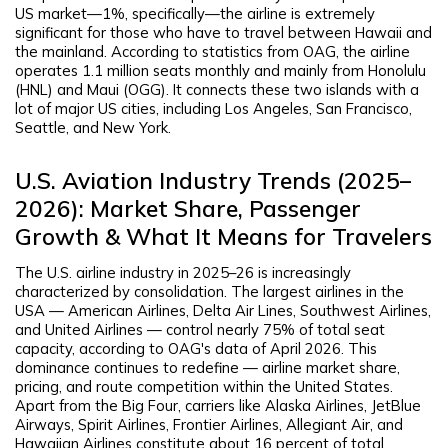
US market—1%, specifically—the airline is extremely
significant for those who have to travel between Hawaii and
the mainland. According to statistics from OAG, the airline
operates 1.1 million seats monthly and mainly from Honolulu
(HNL) and Maui (OGG). It connects these two islands with a
lot of major US cities, including Los Angeles, San Francisco,
Seattle, and New York.
U.S. Aviation Industry Trends (2025–
2026): Market Share, Passenger
Growth & What It Means for Travelers
The U.S. airline industry in 2025–26 is increasingly
characterized by consolidation. The largest airlines in the
USA — American Airlines, Delta Air Lines, Southwest Airlines,
and United Airlines — control nearly 75% of total seat
capacity, according to OAG's data of April 2026. This
dominance continues to redefine — airline market share,
pricing, and route competition within the United States.
Apart from the Big Four, carriers like Alaska Airlines, JetBlue
Airways, Spirit Airlines, Frontier Airlines, Allegiant Air, and
Hawaiian Airlines constitute about 16 percent of total