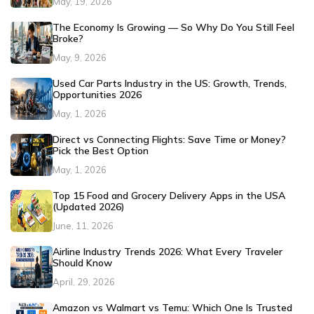
May, 19, 2026
The Economy Is Growing — So Why Do You Still Feel
Broke?
May, 9, 2026
Used Car Parts Industry in the US: Growth, Trends,
Opportunities 2026
May, 1, 2026
Direct vs Connecting Flights: Save Time or Money?
Pick the Best Option
May, 1, 2026
Top 15 Food and Grocery Delivery Apps in the USA
(Updated 2026)
June, 11, 2026
Airline Industry Trends 2026: What Every Traveler
Should Know
April, 29, 2026
Amazon vs Walmart vs Temu: Which One Is Trusted