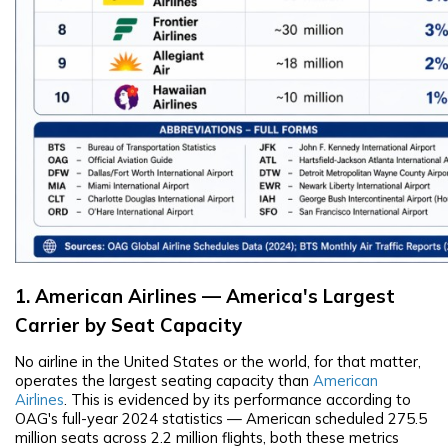
1. American Airlines — America's Largest
Carrier by Seat Capacity
No airline in the United States or the world, for that matter,
operates the largest seating capacity than
American
Airlines
. This is evidenced by its performance according to
OAG's full-year 2024 statistics — American scheduled 275.5
million seats across 2.2 million flights, both these metrics