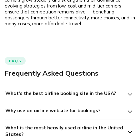
evolving strategies from low-cost and mid-tier carriers
ensure that competition remains alive — benefiting
passengers through better connectivity, more choices, and, in
many cases, more affordable travel.
FAQS
Frequently Asked Questions
What's the best airline booking site in the USA?
Why use an airline website for bookings?
What is the most heavily used airline in the United
States?