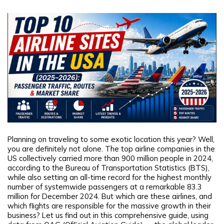
Planning on traveling to some exotic location this year? Well,
you are definitely not alone. The top airline companies in the
US collectively carried more than 900 million people in 2024,
according to the Bureau of Transportation Statistics (BTS),
while also setting an all-time record for the highest monthly
number of systemwide passengers at a remarkable 83.3
million for December 2024. But which are these airlines, and
which flights are responsible for the massive growth in their
business? Let us find out in this comprehensive guide, using