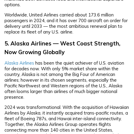
options.
Worldwide, United Airlines carried about 173.6 million
passengers in 2024, and it has over 700 aircraft on order for
delivery until 2033 — the most ambitious renewal plan to
replace its fleet of any U.S. airline.
5. Alaska Airlines — West Coast Strength,
Now Growing Globally
Alaska Airlines
has been the quiet achiever of U.S. aviation
for decades now. With only 5% market share within the
country, Alaska is not among the Big Four of American
airlines; however in its chosen segments, especially the
Pacific Northwest and Western regions of the U.S., Alaska
often looms larger than airlines of much bigger national
presence.
2024 was transformational. With the acquisition of Hawaiian
Airlines by Alaska, it instantly acquired trans-pacific routes, a
fleet of Boeing 787s, and Hawaii inter-island connectivity.
Together, the Alaska Airlines Group operates flights
connecting more than 140 cities in the United States,