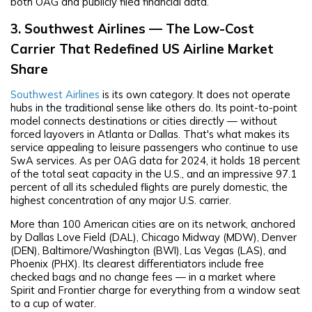
both OAG and publicly filed financial data.
3. Southwest Airlines — The Low-Cost
Carrier That Redefined US Airline Market
Share
Southwest Airlines
is its own category. It does not operate
hubs in the traditional sense like others do. Its point-to-point
model connects destinations or cities directly — without
forced layovers in Atlanta or Dallas. That's what makes its
service appealing to leisure passengers who continue to use
SwA services. As per OAG data for 2024, it holds 18 percent
of the total seat capacity in the U.S., and an impressive 97.1
percent of all its scheduled flights are purely domestic, the
highest concentration of any major U.S. carrier.
More than 100 American cities are on its network, anchored
by Dallas Love Field (DAL), Chicago Midway (MDW), Denver
(DEN), Baltimore/Washington (BWI), Las Vegas (LAS), and
Phoenix (PHX). Its clearest differentiators include free
checked bags and no change fees — in a market where
Spirit and Frontier charge for everything from a window seat
to a cup of water.