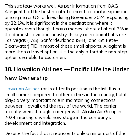
This strategy works well. As per information from OAG,
Allegiant had the best month-to-month capacity expansion
among major U.S. airlines during November 2024, expanding
by 22.1%. It is significant in the destinations where it
operates even though it has a modest share of about 2% in
the domestic aviation industry. Its key operational hubs are
Las Vegas (LAS), Sanford/Orlando (SFB), and (St. Pete–
Clearwater) PIE. In most of these small airports, Allegiant is
more than a travel option; it is the only affordable non-stop
option available to customers.
10. Hawaiian Airlines — Pacific Lifeline Under
New Ownership
Hawaiian Airlines
ranks at tenth position in the list. It is a
small carrier compared to other airlines in the country, but it
plays a very important role in maintaining connections
between Hawaii and the rest of the world. The carrier
recently went through a merger with Alaska Air Group in
2024, marking a whole new stage in the company’s
development and integration.
Despite the fact that it represents only a minor part of the