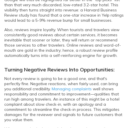
than that very much discarded, low-rated 3.2-star hotel. This
visibility then turns straight into revenue: a Harvard Business
Review study has found that a one-star increase in Yelp ratings
would lead to a 5-9% revenue bump for small businesses.
Also, reviews inspire loyalty. When tourists and travelers view
consistently good reviews about certain services, it becomes
inevitable that sooner or later, they will return or recommend
those services to other travelers. Online reviews and word-of-
mouth are gold in the industry; hence, a robust review profile
automatically turns into a self-reinforcing engine for growth.
Turning Negative Reviews Into Opportunities:
Not every review is going to be a good one, and that's
perfectly fine. Negative reactions, when fairly used, can bring
you additional credibility.
Managing complaints
well shows
responsibility and commitment to improvement—qualities that
run high among travelers. An instance of this might be a hotel
complaint about slow check-in, with an apology and a
commitment to streamline the check-in process. This mitigates
damages for the reviewer and signals to future customers that
you value them.