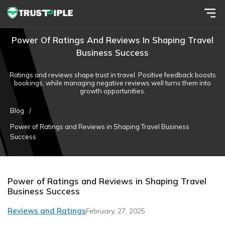
Power Of Ratings And Reviews In Shaping Travel
Business Success
Ratings and reviews shape trust in travel. Positive feedback boosts
bookings, while managing negative reviews well turns them into
growth opportunities.
Blog
/
Power of Ratings and Reviews in Shaping Travel Business
Success
Power of Ratings and Reviews in Shaping Travel
Business Success
Reviews and Ratings
February, 27, 2025