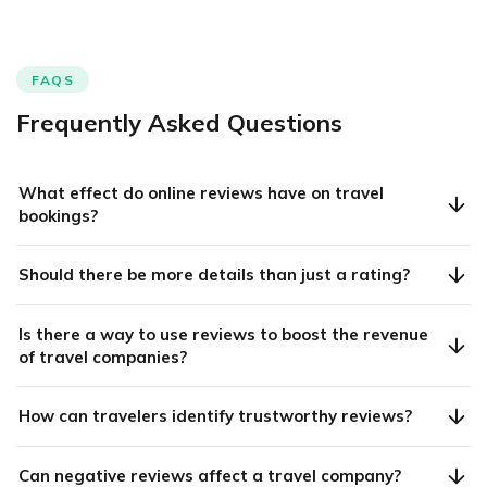
FAQS
Frequently Asked Questions
What effect do online reviews have on travel
bookings?
Should there be more details than just a rating?
Is there a way to use reviews to boost the revenue
of travel companies?
How can travelers identify trustworthy reviews?
Can negative reviews affect a travel company?