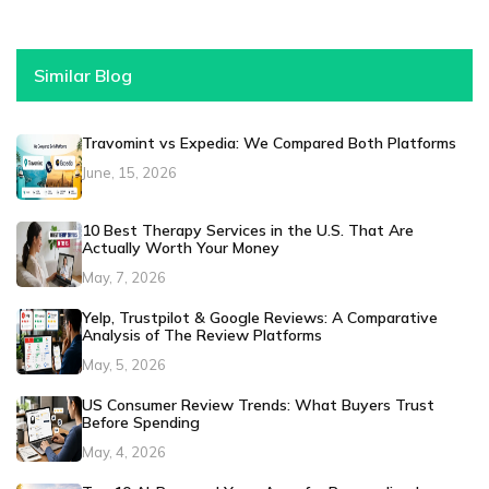
Similar Blog
Travomint vs Expedia: We Compared Both Platforms
June, 15, 2026
10 Best Therapy Services in the U.S. That Are
Actually Worth Your Money
May, 7, 2026
Yelp, Trustpilot & Google Reviews: A Comparative
Analysis of The Review Platforms
May, 5, 2026
US Consumer Review Trends: What Buyers Trust
Before Spending
May, 4, 2026