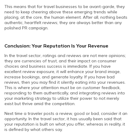
This means that for travel businesses to be avant-garde, they
need to keep cheering above these emerging trends while
placing, at the core, the human element. After all, nothing beats
authentic, heartfelt reviews; they are always better than any
polished PR campaign.
Conclusion: Your Reputation Is Your Revenue
In the travel sector, ratings and reviews are not mere opinions;
they are currencies of trust, and their impact on consumer
choices and business success is immediate. If you have
excellent review exposure, it will enhance your brand image,
increase bookings, and generate loyalty. If you have bad
reviews, then you may find it silently eating into your revenues.
This is where your attention must be on customer feedback,
responding to them authentically, and integrating reviews into
your marketing strategy to utilize their power to not merely
exist but thrive amid the competition.
Next time a traveler posts a review, good or bad, consider it an
opportunity. In the travel sector, it has usually been said that
your reputation is built on what you offer, whereas in reality, it
is defined by what others say.