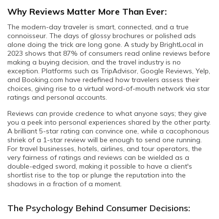
Why Reviews Matter More Than Ever:
The modern-day traveler is smart, connected, and a true
connoisseur. The days of glossy brochures or polished ads
alone doing the trick are long gone. A study by BrightLocal in
2023 shows that 87% of consumers read online reviews before
making a buying decision, and the travel industry is no
exception. Platforms such as TripAdvisor, Google Reviews, Yelp,
and Booking.com have redefined how travelers assess their
choices, giving rise to a virtual word-of-mouth network via star
ratings and personal accounts.
Reviews can provide credence to what anyone says; they give
you a peek into personal experiences shared by the other party.
A brilliant 5-star rating can convince one, while a cacophonous
shriek of a 1-star review will be enough to send one running.
For travel businesses, hotels, airlines, and tour operators, the
very fairness of ratings and reviews can be wielded as a
double-edged sword, making it possible to have a client's
shortlist rise to the top or plunge the reputation into the
shadows in a fraction of a moment.
The Psychology Behind Consumer Decisions: