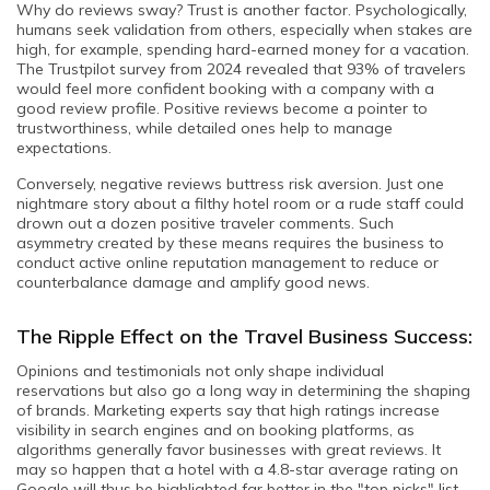
Why do reviews sway? Trust is another factor. Psychologically,
humans seek validation from others, especially when stakes are
high, for example, spending hard-earned money for a vacation.
The Trustpilot survey from 2024 revealed that 93% of travelers
would feel more confident booking with a company with a
good review profile. Positive reviews become a pointer to
trustworthiness, while detailed ones help to manage
expectations.
Conversely, negative reviews buttress risk aversion. Just one
nightmare story about a filthy hotel room or a rude staff could
drown out a dozen positive traveler comments. Such
asymmetry created by these means requires the business to
conduct active online reputation management to reduce or
counterbalance damage and amplify good news.
The Ripple Effect on the Travel Business Success:
Opinions and testimonials not only shape individual
reservations but also go a long way in determining the shaping
of brands. Marketing experts say that high ratings increase
visibility in search engines and on booking platforms, as
algorithms generally favor businesses with great reviews. It
may so happen that a hotel with a 4.8-star average rating on
Google will thus be highlighted far better in the "top picks" list