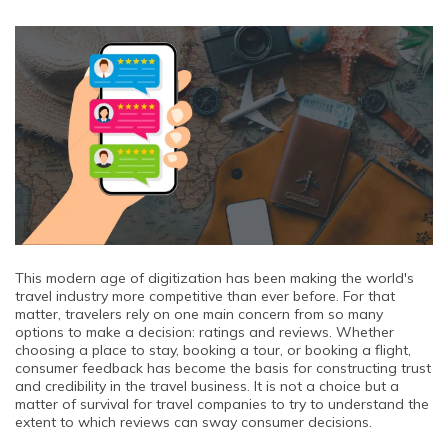
This modern age of digitization has been making the world's
travel industry more competitive than ever before. For that
matter, travelers rely on one main concern from so many
options to make a decision: ratings and reviews. Whether
choosing a place to stay, booking a tour, or booking a flight,
consumer feedback has become the basis for constructing trust
and credibility in the travel business. It is not a choice but a
matter of survival for travel companies to try to understand the
extent to which reviews can sway consumer decisions.