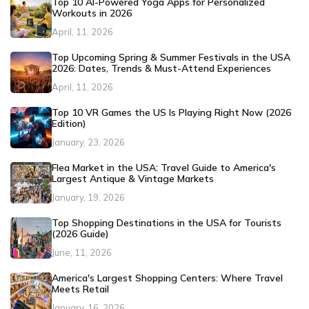
Top 10 AI-Powered Yoga Apps for Personalized
Workouts in 2026
April, 11, 2026
Top Upcoming Spring & Summer Festivals in the USA
2026: Dates, Trends & Must-Attend Experiences
April, 11, 2026
Top 10 VR Games the US Is Playing Right Now (2026
Edition)
January, 23, 2026
Flea Market in the USA: Travel Guide to America's
Largest Antique & Vintage Markets
January, 19, 2026
Top Shopping Destinations in the USA for Tourists
(2026 Guide)
June, 11, 2026
America's Largest Shopping Centers: Where Travel
Meets Retail
January, 16, 2026