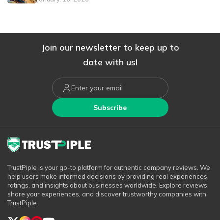
Join our newsletter to keep up to
date with us!
Subscribe
TrustPiple is your go-to platform for authentic company reviews. We
help users make informed decisions by providing real experiences,
ratings, and insights about businesses worldwide. Explore reviews,
share your experiences, and discover trustworthy companies with
TrustPiple.