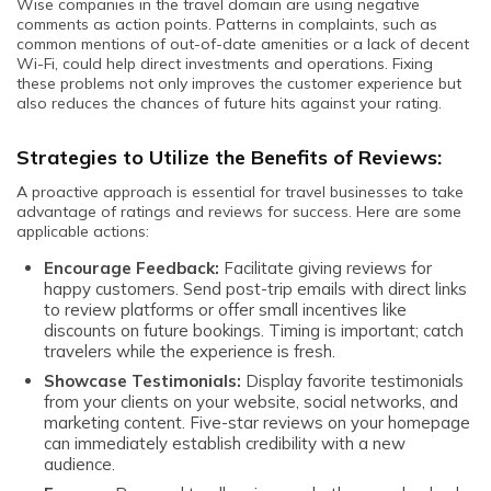
Wise companies in the travel domain are using negative
comments as action points. Patterns in complaints, such as
common mentions of out-of-date amenities or a lack of decent
Wi-Fi, could help direct investments and operations. Fixing
these problems not only improves the customer experience but
also reduces the chances of future hits against your rating.
Strategies to Utilize the Benefits of Reviews:
A proactive approach is essential for travel businesses to take
advantage of ratings and reviews for success. Here are some
applicable actions:
Encourage Feedback:
Facilitate giving reviews for
happy customers. Send post-trip emails with direct links
to review platforms or offer small incentives like
discounts on future bookings. Timing is important; catch
travelers while the experience is fresh.
Showcase Testimonials:
Display favorite testimonials
from your clients on your website, social networks, and
marketing content. Five-star reviews on your homepage
can immediately establish credibility with a new
audience.