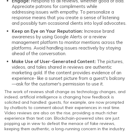
Engage:
Respond to all reviews, whether good or bad.
Appreciate patrons for compliments while
addressing issues with empathy. To personalize a
response means that you create a sense of listening
and possibly turn occasional clients into loyal advocates.
Keep an Eye on Your Reputation:
Increase brand
awareness by using Google Alerts or a review
management platform to monitor mentions across the
platforms. Avoid handling issues reactively by staying
ahead of the conversation.
Make Use of User-Generated Content:
The pictures,
videos, and tales shared in reviews are authentic
marketing gold. If the content provides evidence of an
experience- like a sunset picture from a guest's balcony
—ask for the customer's permission to use it.
The work of reviews shall change as technology changes, and
indeed, artificial intelligence is changing how feedback is
solicited and handled: guests, for example, are now prompted
by chatbots to comment about their experiences in real time.
Video reviews are also on the rise, providing a much richer
experience than text can. Blockchain-powered sites are just
popping up in view to defeat the menace of fake reviews,
keeping them authentic, a long-running concern in the industry.