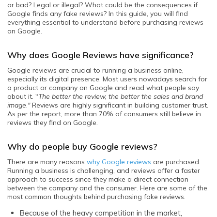
or bad? Legal or illegal? What could be the consequences if
Google finds any fake reviews? In this guide, you will find
everything essential to understand before purchasing reviews
on Google.
Why does Google Reviews have significance?
Google reviews are crucial to running a business online,
especially its digital presence. Most users nowadays search for
a product or company on Google and read what people say
about it. "
The better the review, the better the sales and brand
image
.
"
Reviews are highly significant in building customer trust.
As per the report, more than 70% of consumers still believe in
reviews they find on Google.
Why do people buy Google reviews?
There are many reasons
why Google reviews
are purchased.
Running a business is challenging, and reviews offer a faster
approach to success since they make a direct connection
between the company and the consumer. Here are some of the
most common thoughts behind purchasing fake reviews.
Because of the heavy competition in the market,