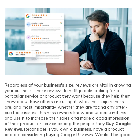
Regardless of your business's size, reviews are vital in growing
your business. These reviews benefit people looking for a
particular service or product they want because they help them
know about how others are using it, what their experiences
are, and most importantly, whether they are facing any after-
purchase issues. Business owners know and understand this
and use it to increase their sales and make a good impression
of their product or service among the people; they
Buy Google
Reviews
. Reconsider if you own a business, have a product,
and are considering buying Google Reviews. Would it be good