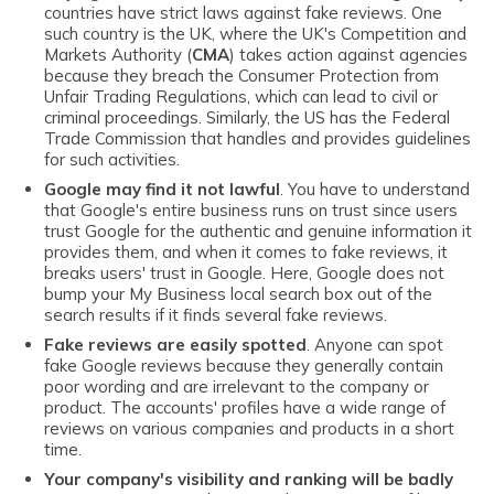
countries have strict laws against fake reviews. One
such country is the UK, where the UK's Competition and
Markets Authority (
CMA
) takes action against agencies
because they breach the Consumer Protection from
Unfair Trading Regulations, which can lead to civil or
criminal proceedings. Similarly, the US has the Federal
Trade Commission that handles and provides guidelines
for such activities.
Google may find it not lawful
. You have to understand
that Google's entire business runs on trust since users
trust Google for the authentic and genuine information it
provides them, and when it comes to fake reviews, it
breaks users' trust in Google. Here, Google does not
bump your My Business local search box out of the
search results if it finds several fake reviews.
Fake reviews are easily spotted
. Anyone can spot
fake Google reviews because they generally contain
poor wording and are irrelevant to the company or
product. The accounts' profiles have a wide range of
reviews on various companies and products in a short
time.
Your company's visibility and ranking will be badly