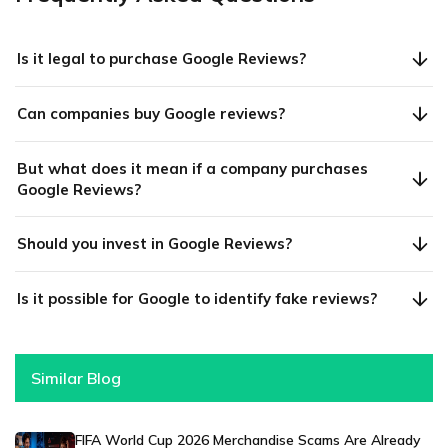
Is it legal to purchase Google Reviews?
Can companies buy Google reviews?
But what does it mean if a company purchases
Google Reviews?
Should you invest in Google Reviews?
Is it possible for Google to identify fake reviews?
Similar Blog
FIFA World Cup 2026 Merchandise Scams Are Already