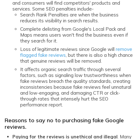
and consumers will find competitors' products and
services. Some SEO penalties include-
Search Rank Penalties are when the business
reduces its visibility in search results.
Complete delisting from Google's Local Pack and
Maps means users won't find the business even if
they search for it.
Loss of legitimate reviews since Google will
remove
flagged fake reviews
, but there is also a high chance
that genuine reviews will be removed.
It affects organic search traffic through several
factors, such as signaling low trustworthiness when
fake reviews breach the quality standards, creating
inconsistencies because fake reviews feel unnatural
and low-engaging, and damaging CTR or click-
through rates that intensely hurt the SEO
performance report.
Reasons to say no to purchasing fake Google
reviews.
Paying for the reviews is unethical and illegal
. Many