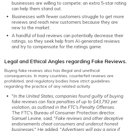
businesses are willing to compete; an extra 5-star rating
can help them stand out.
Businesses with fewer customers struggle to get more
reviews and reach new customers because they are
new to the market.
A handful of bad reviews can potentially decrease their
ratings, so they seek help from AI-generated reviews
and try to compensate for the ratings game.
Legal and Ethical Angles regarding Fake Reviews.
Buying fake reviews also has illegal and unethical
consequences. In many countries, counterfeit reviews are
prohibited, and regulatory bodies have strict guidelines
regarding the practice of any related activity.
"
In the United States, companies found guilty of buying
fake reviews can face penalties of up to $43,792 per
violation, as outlined in the FTC's Penalty Offenses
.
The
FTC's Bureau of Consumer Protection director
,
Samuel Levine, said, "
Fake reviews and other deceptive
endorsements cheat consumers and undercut honest
businesses.
" He added, "
Advertisers will pay a price if