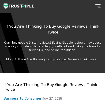
If You Are Thinking To Buy Google Reviews Think
Twice
Can I buy google 5-star reviews? Buying Google reviews may boost
visibility short-term, but it's illegal, unethical, and risks your brand's
trust, SEO, and online reputation.
Blog
/
If You Are Thinking To Buy Google Reviews Think Twice
If You Are Thinking To Buy Google Reviews Think
Twice
Business to Consumer
May, 27, 2025