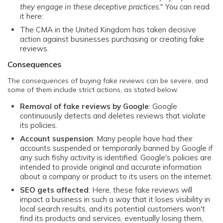
they engage in these deceptive practices.
" You can read
it here:
The
CMA in the United Kingdom
has taken decisive
action against businesses purchasing or creating fake
reviews.
Consequences
The consequences of buying fake reviews can be severe, and
some of them include strict actions, as stated below.
Removal of fake reviews by Google
: Google
continuously detects and deletes reviews that violate
its policies.
Account suspension
: Many people have had their
accounts suspended or temporarily banned by Google if
any such fishy activity is identified. Google's policies are
intended to provide original and accurate information
about a company or product to its users on the internet.
SEO gets affected
: Here, these fake reviews will
impact a business in such a way that it loses visibility in
local search results, and its potential customers won't
find its products and services, eventually losing them,