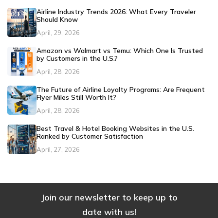
Airline Industry Trends 2026: What Every Traveler
Should Know
April, 29, 2026
Amazon vs Walmart vs Temu: Which One Is Trusted
by Customers in the U.S.?
April, 28, 2026
The Future of Airline Loyalty Programs: Are Frequent
Flyer Miles Still Worth It?
April, 28, 2026
Best Travel & Hotel Booking Websites in the U.S.
Ranked by Customer Satisfaction
April, 27, 2026
Join our newsletter to keep up to
date with us!