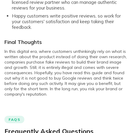
licensed review partner who can manage authentic
reviews for your business.
Happy customers write positive reviews, so work for
your customers' satisfaction and keep taking their
feedback.
Final Thoughts
In this digital era, where customers unthinkingly rely on what is
written about the product instead of doing their own research,
companies purchase fake reviews to build their brand image
and growth. Still, it is entirely illegal and comes with severe
consequences. Hopefully, you have read this guide and found
out why it is not good to buy Google reviews and think twice
before doing any such activity. It may give you a benefit, but
only for the short term. In the long run, you risk your brand or
company's reputation.
FAQS
Frequently Asked Questions