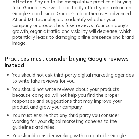
affected
. Say no to the manipulative practice of buying
fake Google reviews. It can badly affect your ranking on
Google search since Google's algorithm uses advanced
AI and ML technologies to identify whether your
company or product has fake reviews. Your company's
growth, organic traffic, and visibility will decrease, which
potentially leads to damaging online presence and brand
image.
Practices must consider buying Google reviews
instead.
You should not ask third-party digital marketing agencies
to write fake reviews for you.
You should not write reviews about your products
because doing so will not help you find the proper
responses and suggestions that may improve your
product and grow your company.
You must ensure that any third party you consider
working for your digital marketing adheres to the
guidelines and rules.
You should consider working with a reputable Google-