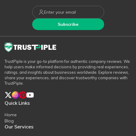
Subscribe
TrustPiple is your go-to platform for authentic company reviews. We
help users make informed decisions by providing real experiences,
ratings, and insights about businesses worldwide. Explore reviews,
share your experiences, and discover trustworthy companies with
TrustPiple.
Quick Links
Home
Blog
Our Services