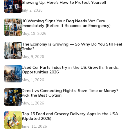
Showing Up: Here's How to Protect Yourself
July, 2, 2026
10 Warning Signs Your Dog Needs Vet Care
Immediately (Before It Becomes an Emergency)
May, 19, 2026
The Economy Is Growing — So Why Do You Still Feel
Broke?
May, 9, 2026
Used Car Parts Industry in the US: Growth, Trends,
Opportunities 2026
May, 1, 2026
Direct vs Connecting Flights: Save Time or Money?
Pick the Best Option
May, 1, 2026
Top 15 Food and Grocery Delivery Apps in the USA
(Updated 2026)
June, 11, 2026