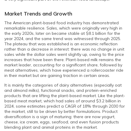
Market Trends and Growth
The American plant-based food industry has demonstrated
remarkable resilience. Sales, which were originally very high in
the early 2020s, later on became stable at $8.1 billion for the
year 2024, and the same trend was witnessed through 2025.
The plateau that was established is an economic reflection
rather than a decrease in interest: there was no change in unit
sales while the dollar sales went slightly up, owing to the price
increases that have been there. Plant-based milk remains the
market leader, accounting for a significant share, followed by
meat alternatives, which have experienced a rollercoaster ride
in their market but are gaining traction in certain areas.
It is mainly the categories of dairy alternatives (especially oat
and almond milks), functional snacks, and protein-enriched
products that are lifting the plant-based market. Like the plant-
based meat market, which had sales of around $3.2 billion in
2024, some estimates predict a CAGR of 18% through 2030 for
the market, still to be driven by better formulations. Product
diversification is a sign of maturing: there are now yogurt,
cheese, ice cream, eggs, seafood, and even fusion products
blending plant and animal proteins in the market.