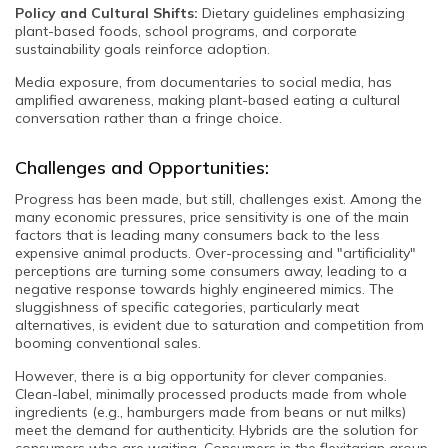
Policy and Cultural Shifts:
Dietary guidelines emphasizing
plant-based foods, school programs, and corporate
sustainability goals reinforce adoption.
Media exposure, from documentaries to social media, has
amplified awareness, making plant-based eating a cultural
conversation rather than a fringe choice.
Challenges and Opportunities:
Progress has been made, but still, challenges exist. Among the
many economic pressures, price sensitivity is one of the main
factors that is leading many consumers back to the less
expensive animal products. Over-processing and "artificiality"
perceptions are turning some consumers away, leading to a
negative response towards highly engineered mimics. The
sluggishness of specific categories, particularly meat
alternatives, is evident due to saturation and competition from
booming conventional sales.
However, there is a big opportunity for clever companies.
Clean-label, minimally processed products made from whole
ingredients (e.g., hamburgers made from beans or nut milks)
meet the demand for authenticity. Hybrids are the solution for
consumers who are waiting. Consumers in the flexitarian group