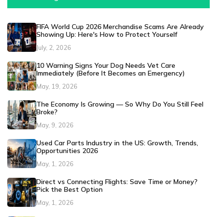
FIFA World Cup 2026 Merchandise Scams Are Already
Showing Up: Here's How to Protect Yourself
July, 2, 2026
10 Warning Signs Your Dog Needs Vet Care
Immediately (Before It Becomes an Emergency)
May, 19, 2026
The Economy Is Growing — So Why Do You Still Feel
Broke?
May, 9, 2026
Used Car Parts Industry in the US: Growth, Trends,
Opportunities 2026
May, 1, 2026
Direct vs Connecting Flights: Save Time or Money?
Pick the Best Option
May, 1, 2026