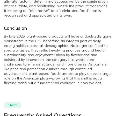
ultimate factor in determining success will be the combination
of price, taste, and positioning, where the product transitions
from being an "alternative" to a "celebrated food" that is
recognized and appreciated on its own.
Conclusion
By late 2025, plant-based products will have undoubtedly gone
mainstream in the U.S., becoming an integral part of daily
eating habits across all demographics. No longer confined to
specialty aisles, they reflect evolving priorities around health,
sustainability, and enjoyment. Driven by flexitarians and
bolstered by innovation, the category has weathered
challenges to emerge stronger and more diverse. As barriers
like price and perception diminish through continued
advancement, plant-based foods are set to play an even larger
role on the American plate—proving that this shift is not a
fleeting trend but a fundamental evolution in how we eat.
FAQS
Frequently Asked Questions