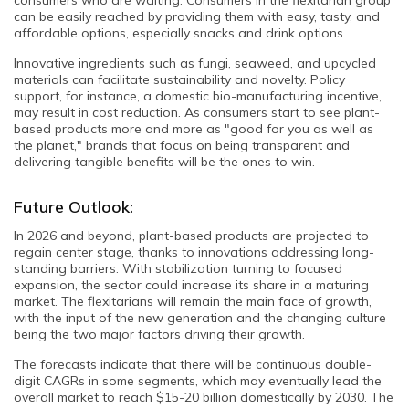
can be easily reached by providing them with easy, tasty, and
affordable options, especially snacks and drink options.
Innovative ingredients such as fungi, seaweed, and upcycled
materials can facilitate sustainability and novelty. Policy
support, for instance, a domestic bio-manufacturing incentive,
may result in cost reduction. As consumers start to see plant-
based products more and more as "good for you as well as
the planet," brands that focus on being transparent and
delivering tangible benefits will be the ones to win.
Future Outlook:
In 2026 and beyond, plant-based products are projected to
regain center stage, thanks to innovations addressing long-
standing barriers. With stabilization turning to focused
expansion, the sector could increase its share in a maturing
market. The flexitarians will remain the main face of growth,
with the input of the new generation and the changing culture
being the two major factors driving their growth.
The forecasts indicate that there will be continuous double-
digit CAGRs in some segments, which may eventually lead the
overall market to reach $15-20 billion domestically by 2030. The