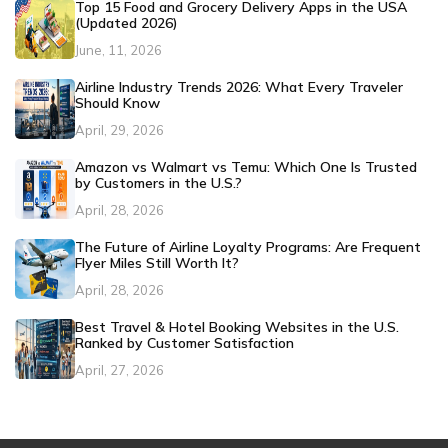
Top 15 Food and Grocery Delivery Apps in the USA
(Updated 2026)
June, 11, 2026
Airline Industry Trends 2026: What Every Traveler
Should Know
April, 29, 2026
Amazon vs Walmart vs Temu: Which One Is Trusted
by Customers in the U.S.?
April, 28, 2026
The Future of Airline Loyalty Programs: Are Frequent
Flyer Miles Still Worth It?
April, 28, 2026
Best Travel & Hotel Booking Websites in the U.S.
Ranked by Customer Satisfaction
April, 27, 2026