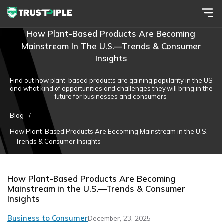
How Plant-Based Products Are Becoming
Mainstream In The U.S.—Trends & Consumer
Insights
Find out how plant-based products are gaining popularity in the US
and what kind of opportunities and challenges they will bring in the
future for businesses and consumers.
Blog
/
How Plant-Based Products Are Becoming Mainstream in the U.S.
—Trends & Consumer Insights
How Plant-Based Products Are Becoming
Mainstream in the U.S.—Trends & Consumer
Insights
Business to Consumer
December, 23, 2025