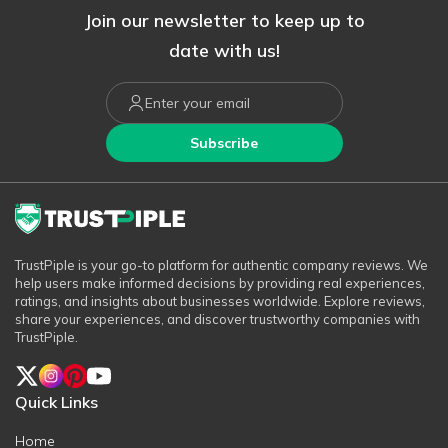
Join our newsletter to keep up to
date with us!
Subscribe
TrustPiple is your go-to platform for authentic company reviews. We
help users make informed decisions by providing real experiences,
ratings, and insights about businesses worldwide. Explore reviews,
share your experiences, and discover trustworthy companies with
TrustPiple.
Quick Links
Home