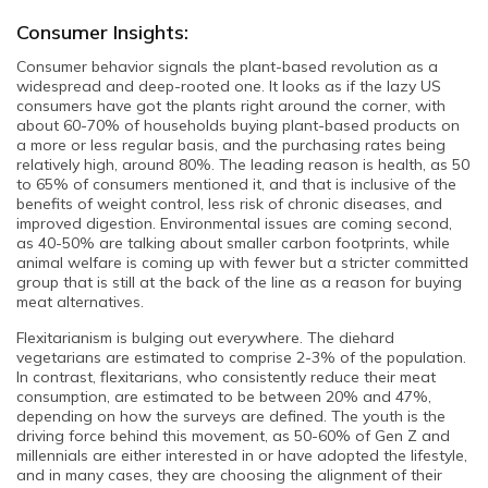
Consumer Insights:
Consumer behavior signals the plant-based revolution as a
widespread and deep-rooted one. It looks as if the lazy US
consumers have got the plants right around the corner, with
about 60-70% of households buying
plant-based products
on
a more or less regular basis, and the purchasing rates being
relatively high, around 80%. The leading reason is health, as 50
to 65% of consumers mentioned it, and that is inclusive of the
benefits of weight control, less risk of chronic diseases, and
improved digestion. Environmental issues are coming second,
as 40-50% are talking about smaller carbon footprints, while
animal welfare is coming up with fewer but a stricter committed
group that is still at the back of the line as a reason for buying
meat alternatives.
Flexitarianism is bulging out everywhere. The diehard
vegetarians are estimated to comprise 2-3% of the population.
In contrast, flexitarians, who consistently reduce their meat
consumption, are estimated to be between 20% and 47%,
depending on how the surveys are defined. The youth is the
driving force behind this movement, as 50-60% of Gen Z and
millennials are either interested in or have adopted the lifestyle,
and in many cases, they are choosing the alignment of their