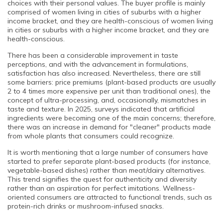
choices with their personal values. The buyer profile is mainly
comprised of women living in cities of suburbs with a higher
income bracket, and they are health-conscious of women living
in cities or suburbs with a higher income bracket, and they are
health-conscious.
There has been a considerable improvement in taste
perceptions, and with the advancement in formulations,
satisfaction has also increased. Nevertheless, there are still
some barriers: price premiums (plant-based products are usually
2 to 4 times more expensive per unit than traditional ones), the
concept of ultra-processing, and, occasionally, mismatches in
taste and texture. In 2025, surveys indicated that artificial
ingredients were becoming one of the main concerns; therefore,
there was an increase in demand for "cleaner" products made
from whole plants that consumers could recognize.
It is worth mentioning that a large number of consumers have
started to prefer separate plant-based products (for instance,
vegetable-based dishes) rather than meat/dairy alternatives.
This trend signifies the quest for authenticity and diversity
rather than an aspiration for perfect imitations. Wellness-
oriented consumers are attracted to functional trends, such as
protein-rich drinks or mushroom-infused snacks.