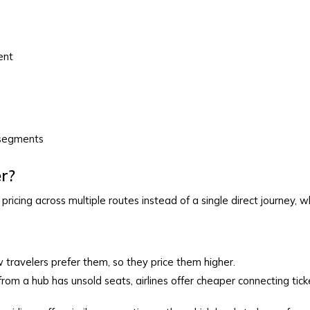
ent
t segments
r?
ricing across multiple routes instead of a single direct journey, w
w travelers prefer them, so they price them higher.
t from a hub has unsold seats, airlines offer cheaper connecting ticket