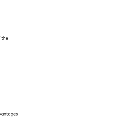
 the
vantages