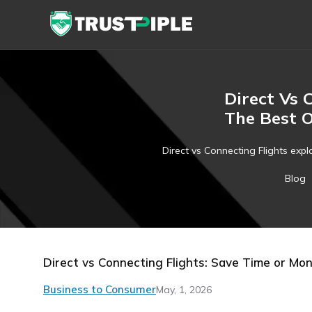
Direct Vs 
The Best 
Direct vs Connecting Flights expla
Blog
Direct vs Connecting Flights: Save Time or Mo
Business to Consumer
May, 1, 2026