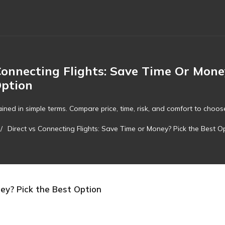
Connecting Flights: Save Time Or Mone
Option
ined in simple terms. Compare price, time, risk, and comfort to choose 
/
Direct vs Connecting Flights: Save Time or Money? Pick the Best O
ney? Pick the Best Option