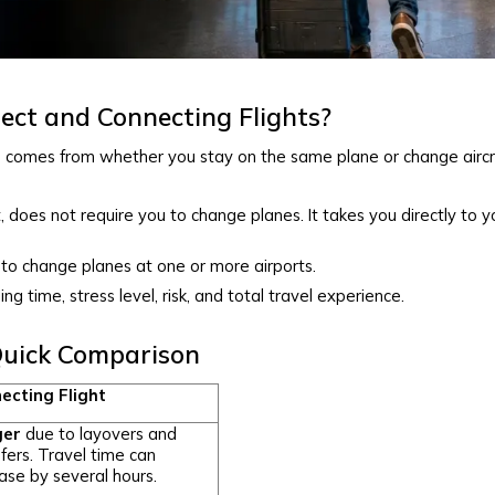
ect and Connecting Flights?
s
comes from whether you stay on the same plane or change aircr
, does not require you to change planes. It takes you directly to y
to change planes at one or more airports.
ing time, stress level, risk, and total travel experience.
 Quick Comparison
ecting Flight
ger
due to layovers and
fers. Travel time can
ase by several hours.