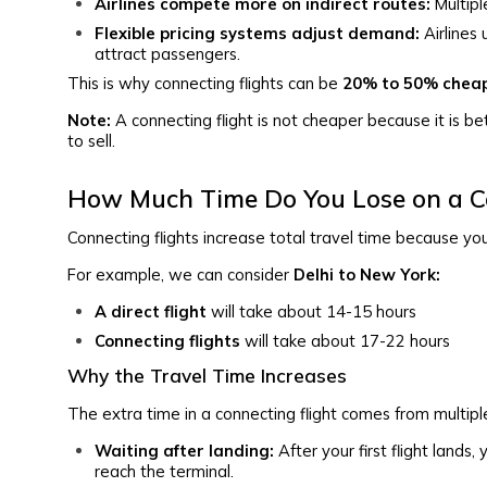
Airlines compete more on indirect routes:
Multipl
Flexible pricing systems adjust demand:
Airlines 
attract passengers.
This is why connecting flights can be
20% to 50% chea
Note:
A connecting flight is not cheaper because it is bet
to sell.
How Much Time Do You Lose on a Co
Connecting flights increase total travel time because you
For example, we can consider
Delhi to New York:
A direct flight
will take about 14-15 hours
Connecting flights
will take about 17-22 hours
Why the Travel Time Increases
The extra time in a connecting flight comes from multiple
Waiting after landing:
After your first flight lands
reach the terminal.