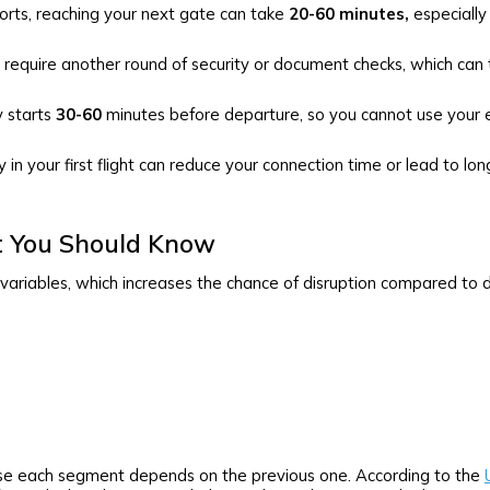
orts, reaching your next gate can take
20-60 minutes,
especially
require another round of security or document checks, which can
 starts
30-60
minutes before departure, so you cannot use your e
in your first flight can reduce your connection time or lead to lon
t You Should Know
variables, which increases the chance of disruption compared to dir
use each segment depends on the previous one. According to the