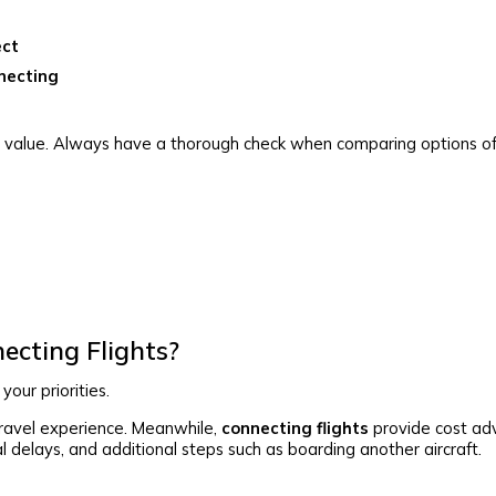
ect
necting
er value. Always have a thorough check when comparing options of
ecting Flights?
our priorities.
travel experience. Meanwhile,
connecting flights
provide cost ad
ial delays, and additional steps such as boarding another aircraft.