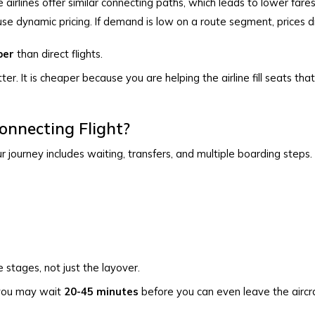
e airlines offer similar connecting paths, which leads to lower fares
use dynamic pricing. If demand is low on a route segment, prices 
per
than direct flights.
ter. It is cheaper because you are helping the airline fill seats tha
nnecting Flight?
r journey includes waiting, transfers, and multiple boarding steps.
 stages, not just the layover.
, you may wait
20-45 minutes
before you can even leave the aircr