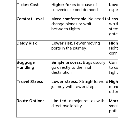
Ticket Cost
Higher fares
because of
Lowe
convenience and demand
espec
Comfort Level
More comfortable.
No need to
Less
change planes or wait
wait
between flights.
step
gate
Delay Risk
Lower risk.
Fewer moving
High
parts in the journey.
fligh
conn
Baggage
Simple process.
Bags usually
Can 
Handling
go directly to the final
to c
destination.
fligh
Travel Stress
Lower stress.
Straightforward
High
journey with fewer steps.
mana
atten
Route Options
Limited
to major routes with
More
direct availability.
small
path