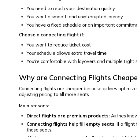
You need to reach your destination quickly
You want a smooth and uninterrupted journey
You have a fixed schedule or an important commitm
Choose a connecting flight if:
You want to reduce ticket cost
Your schedule allows extra travel time
You're comfortable with layovers and multiple fligh
Why are Connecting Flights Cheape
Connecting flights are cheaper because airlines optimize p
adjusting pricing to fill more seats.
Main reasons:
Direct flights are premium products:
Airlines kno
Connecting flights help fill empty seats:
If a fligh
those seats.