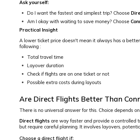
Ask yourself:
Do I want the fastest and simplest trip? Choose
Dir
Am I okay with waiting to save money? Choose
Con
Practical Insight
A lower ticket price doesn't mean it always has a bett
following :
Total travel time
Layover duration
Check if flights are on one ticket or not
Possible extra costs during layouts
Are Direct Flights Better Than Conn
There is no universal answer for this. Choice depends on y
Direct flights
are way faster and provide a controlled 
but require careful planning. It involves layovers, potent
Choose a direct flight if: