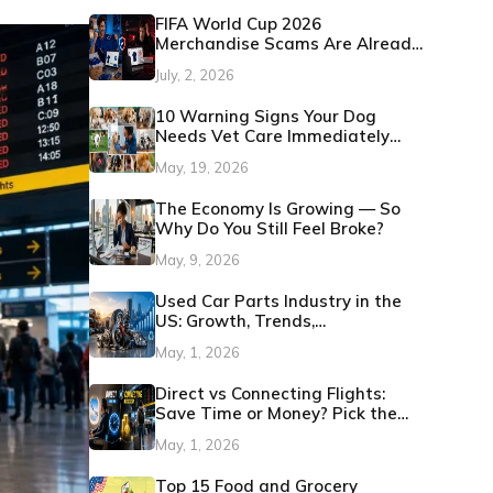
FIFA World Cup 2026
Merchandise Scams Are Already
Showing Up: Here's How to
July, 2, 2026
Protect Yourself
10 Warning Signs Your Dog
Needs Vet Care Immediately
(Before It Becomes an
May, 19, 2026
Emergency)
The Economy Is Growing — So
Why Do You Still Feel Broke?
May, 9, 2026
Used Car Parts Industry in the
US: Growth, Trends,
Opportunities 2026
May, 1, 2026
Direct vs Connecting Flights:
Save Time or Money? Pick the
Best Option
May, 1, 2026
Top 15 Food and Grocery