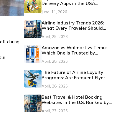
Delivery Apps in the USA
(Updated 2026)
June, 11, 2026
Airline Industry Trends 2026:
What Every Traveler Should
Know
April, 29, 2026
aft during
Amazon vs Walmart vs Temu:
Which One Is Trusted by
our
Customers in the U.S.?
April, 28, 2026
The Future of Airline Loyalty
Programs: Are Frequent Flyer
Miles Still Worth It?
April, 28, 2026
Best Travel & Hotel Booking
Websites in the U.S. Ranked by
Customer Satisfaction
April, 27, 2026