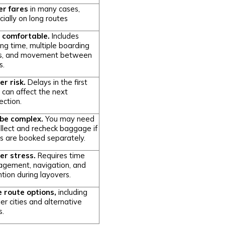
r fares
in many cases,
ially on long routes
 comfortable.
Includes
ing time, multiple boarding
s, and movement between
s.
er risk.
Delays in the first
t can affect the next
ection.
be complex.
You may need
ollect and recheck baggage if
ts are booked separately.
er stress.
Requires time
gement, navigation, and
tion during layovers.
 route options,
including
er cities and alternative
s.