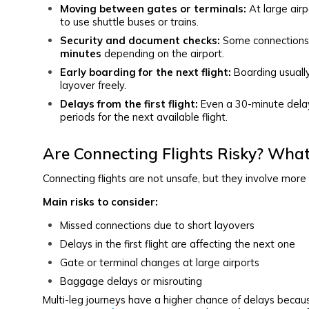
Moving between gates or terminals:
At large airp
to use shuttle buses or trains.
Security and document checks:
Some connections 
minutes
depending on the airport.
Early boarding for the next flight:
Boarding usually
layover freely.
Delays from the first flight:
Even a 30-minute delay 
periods for the next available flight.
Are Connecting Flights Risky? Wha
Connecting flights are not unsafe, but they involve more 
Main risks to consider:
Missed connections due to short layovers
Delays in the first flight are affecting the next one
Gate or terminal changes at large airports
Baggage delays or misrouting
Multi-leg journeys have a higher chance of delays beca