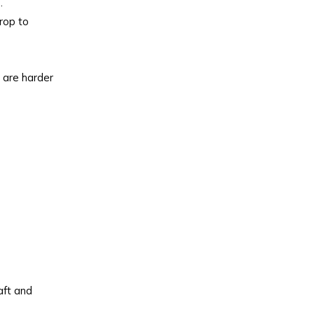
.
drop to
t are harder
aft and