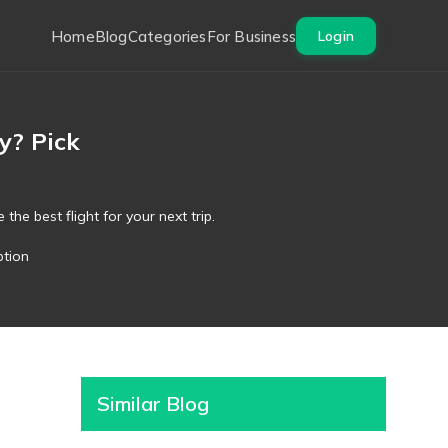
Home
Blog
Categories
For Business
Login
y? Pick
the best flight for your next trip.
ption
Similar Blog