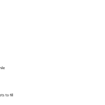
hile
s to fill