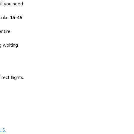
 if you need
 take
15-45
ntire
g waiting
ect flights.
U.S.