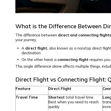
What is the Difference Between Dir
The difference between
direct and connecting flight
your journey.
A
direct flight,
also known as a nonstop direct flight
destination.
On the other hand, a
connecting flight
requires you 
This single difference alone affects multiple things, includ
Direct Flight vs Connecting Flight:
Feature
Direct Flight
Conn
Travel Time
Shortest
total travel time.
Lon
Best when you need to reach
trans
quickly
incre