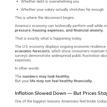
Whether debt is overwhelming you
Whether your salary actually stretches far enough
This is where the disconnect begins.
America’s economy can technically perform well while mi
pressure, housing expenses, and financial anxiety.
That is exactly what is happening today.
The U.S. economy displays ongoing economic resilience
economic forecasts
, which show consumers maintain 
surveys demonstrate widespread public frustration about 
expenses.
In other words:
The
numbers may look healthy.
But your
life may not feel healthy financially.
Inflation Slowed Down — But Prices Sta
One of the biggest reasons Americans feel broke today is