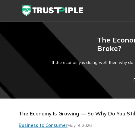
The Econom
Broke?
If the economy is doing well, then why do 
The Economy Is Growing — So Why Do You Still
Business to Consumer
May, 9, 2026