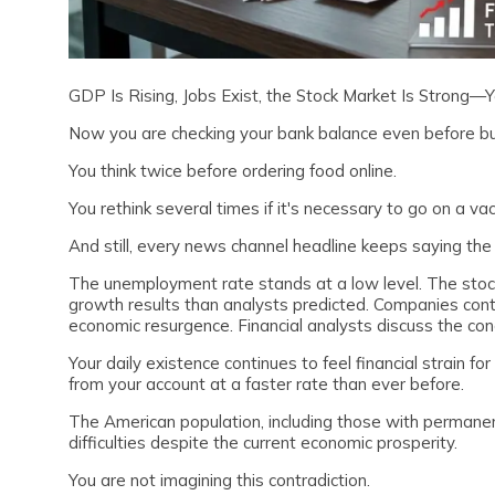
GDP Is Rising, Jobs Exist, the Stock Market Is Strong—
Now you are checking your bank balance even before bu
You think twice before ordering food online.
You rethink several times if it's necessary to go on a va
And still, every news channel headline keeps saying th
The unemployment rate stands at a low level. The st
growth results than analysts predicted. Companies contin
economic resurgence. Financial analysts discuss the conc
Your daily existence continues to feel financial strain 
from your account at a faster rate than ever before.
The American population, including those with permanen
difficulties despite the current economic prosperity.
You are not imagining this contradiction.