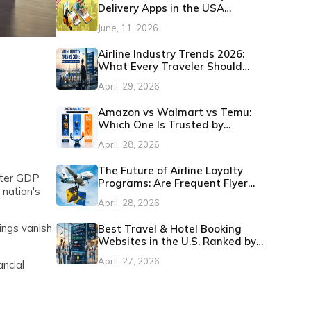
Delivery Apps in the USA
(Updated 2026)
June, 11, 2026
Airline Industry Trends 2026:
What Every Traveler Should
Know
April, 29, 2026
Amazon vs Walmart vs Temu:
Which One Is Trusted by
Customers in the U.S.?
April, 28, 2026
The Future of Airline Loyalty
tter GDP
Programs: Are Frequent Flyer
 nation's
Miles Still Worth It?
April, 28, 2026
ings vanish
Best Travel & Hotel Booking
Websites in the U.S. Ranked by
Customer Satisfaction
April, 27, 2026
ncial