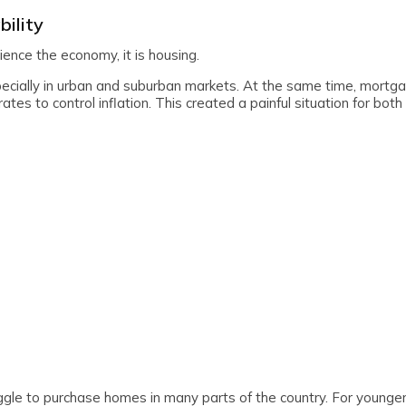
bility
ence the economy, it is housing.
pecially in urban and suburban markets. At the same time, mortg
tes to control inflation. This created a painful situation for both
ggle to purchase homes in many parts of the country. For younger