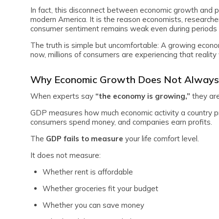
In fact, this disconnect between economic growth and p
modern America. It is the reason economists, researcher
consumer sentiment remains weak even during periods 
The truth is simple but uncomfortable: A growing econom
now, millions of consumers are experiencing that reality 
Why Economic Growth Does Not Always
When experts say
“the economy is growing,”
they ar
GDP measures how much economic activity a country p
consumers spend money, and companies earn profits.
The
GDP fails to measure
your life comfort level.
It does not measure:
Whether rent is affordable
Whether groceries fit your budget
Whether you can save money