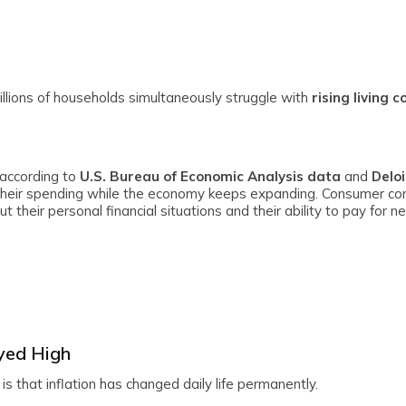
llions of households simultaneously struggle with
rising living c
 according to
U.S. Bureau of Economic Analysis data
and
Deloi
their spending while the economy keeps expanding. Consumer co
their personal financial situations and their ability to pay for n
yed High
 that inflation has changed daily life permanently.