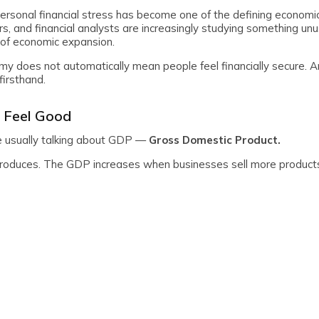
ersonal financial stress has become one of the defining economic
s, and financial analysts are increasingly studying something un
of economic expansion.
y does not automatically mean people feel financially secure. A
firsthand.
 Feel Good
e usually talking about GDP —
Gross Domestic Product.
roduces. The GDP increases when businesses sell more product