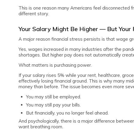
This is one reason many Americans feel disconnected fro
different story.
Your Salary Might Be Higher — But Your
A major reason financial stress persists is that wage g
Yes, wages increased in many industries after the pande
shortages. But higher pay does not automatically create f
What matters is purchasing power.
If your salary rises 5% while your rent, healthcare, groc
effectively losing financial ground. This is why many mi
money than before. The issue becomes even more sever
You may still be employed.
You may still pay your bills.
But financially, you no longer feel ahead.
And psychologically, there is a major difference betwe
want breathing room.