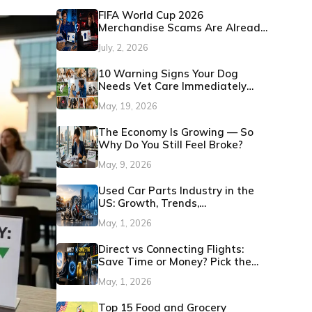
FIFA World Cup 2026
Merchandise Scams Are Already
Showing Up: Here's How to
July, 2, 2026
Protect Yourself
10 Warning Signs Your Dog
Needs Vet Care Immediately
(Before It Becomes an
May, 19, 2026
Emergency)
The Economy Is Growing — So
Why Do You Still Feel Broke?
May, 9, 2026
Used Car Parts Industry in the
US: Growth, Trends,
Opportunities 2026
May, 1, 2026
Direct vs Connecting Flights:
Save Time or Money? Pick the
Best Option
May, 1, 2026
Top 15 Food and Grocery