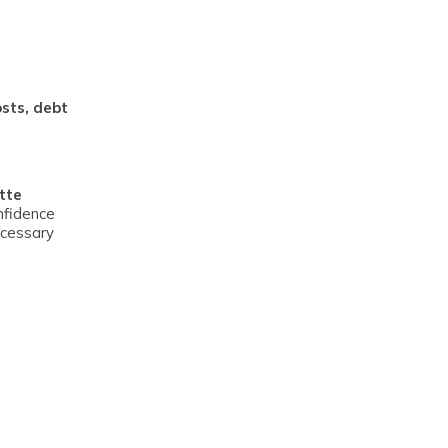
osts, debt
tte
nfidence
ecessary