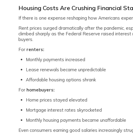
Housing Costs Are Crushing Financial Sta
If there is one expense reshaping how Americans experi
Rent prices surged dramatically after the pandemic, es
climbed sharply as the Federal Reserve raised interest ra
buyers.
For
renters:
Monthly payments increased
Lease renewals became unpredictable
Affordable housing options shrank
For
homebuyers:
Home prices stayed elevated
Mortgage interest rates skyrocketed
Monthly housing payments became unaffordable
Even consumers earning good salaries increasingly stru