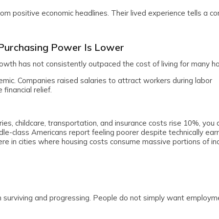
m positive economic headlines. Their lived experience tells a c
 Purchasing Power Is Lower
rowth has not consistently outpaced the cost of living for many h
mic. Companies raised salaries to attract workers during labor
inancial relief.
eries, childcare, transportation, and insurance costs rise 10%, you 
ddle-class Americans report feeling poorer despite technically ea
e in cities where housing costs consume massive portions of in
en surviving and progressing. People do not simply want employm