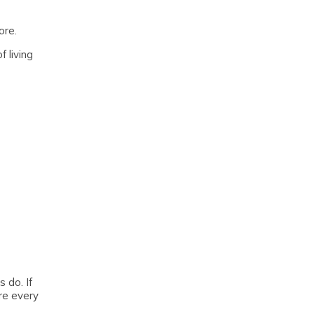
ore.
 living
 do. If
re every