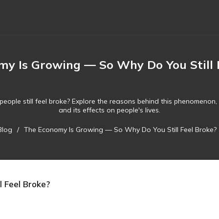
y Is Growing — So Why Do You Still 
people still feel broke? Explore the reasons behind this phenomenon, i
and its effects on people's lives.
Blog
/
The Economy Is Growing — So Why Do You Still Feel Broke?
 Feel Broke?