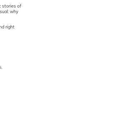
 stories of
usual: why
nd right
s,