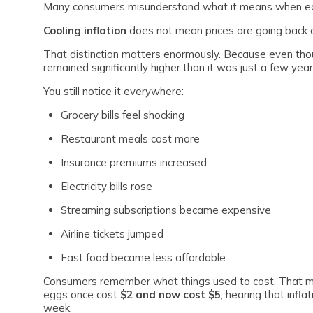
Many consumers misunderstand what it means when eco
Cooling inflation
does not mean prices are going back d
That distinction matters enormously. Because even though
remained significantly higher than it was just a few yea
You still notice it everywhere:
Grocery bills feel shocking
Restaurant meals cost more
Insurance premiums increased
Electricity bills rose
Streaming subscriptions became expensive
Airline tickets jumped
Fast food became less affordable
Consumers remember what things used to cost. That mem
eggs once cost
$2 and now cost $5
, hearing that infl
week.