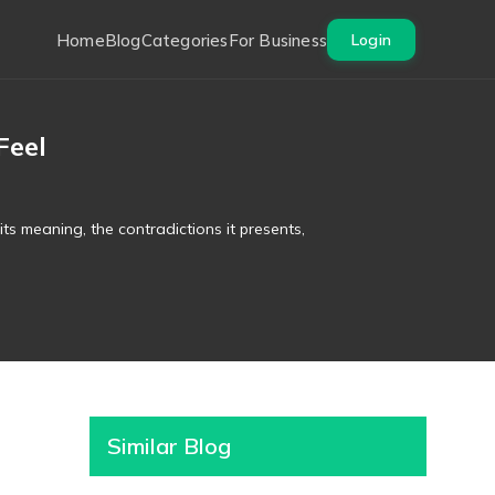
Home
Blog
Categories
For Business
Login
Feel
ts meaning, the contradictions it presents,
Similar Blog