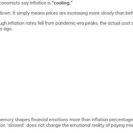
nomists say inflation is
“cooling.”
own. It simply means prices are increasing more slowly than bef
 inflation rates fell from pandemic-era peaks, the actual cost of
rs ago.
ory shapes financial emotions more than inflation percentages
ation “slowed” does not change the emotional reality of paying mo