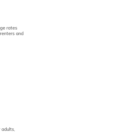
age rates
 renters and
 adults,