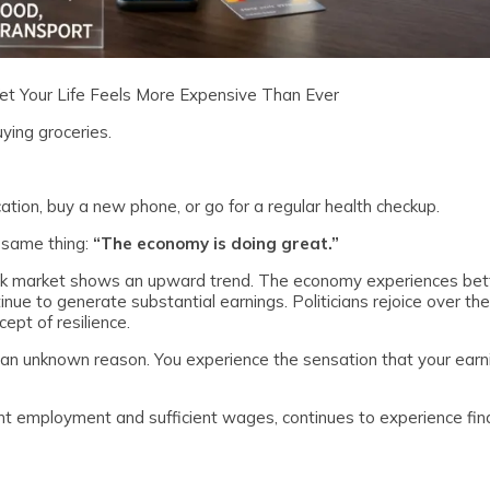
Yet Your Life Feels More Expensive Than Ever
ying groceries.
cation, buy a new phone, or go for a regular health checkup.
e same thing:
“The economy is doing great.”
ock market shows an upward trend. The economy experiences be
ue to generate substantial earnings. Politicians rejoice over the
ept of resilience.
for an unknown reason. You experience the sensation that your earn
t employment and sufficient wages, continues to experience fina