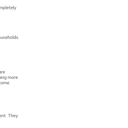
ompletely
ouseholds.
are
rning more
come.
ent. They